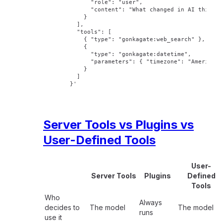
        "role": "user",
        "content": "What changed in AI this w
      }
    ],
    "tools": [
      { "type": "gonkagate:web_search" },
      {
        "type": "gonkagate:datetime",
        "parameters": { "timezone": "America/
      }
    ]
  }'
Server Tools vs Plugins vs
User-Defined Tools
User-
Server Tools
Plugins
Defined
Tools
Who
Always
decides to
The model
The model
runs
use it