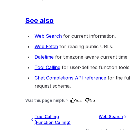
See also
Web Search
for current information.
Web Fetch
for reading public URLs.
Datetime
for timezone-aware current time.
Tool Calling
for user-defined function tools
Chat Completions API reference
for the ful
request schema.
Was this page helpful?
Yes
No
Tool Calling
Web Search
(Function Calling)