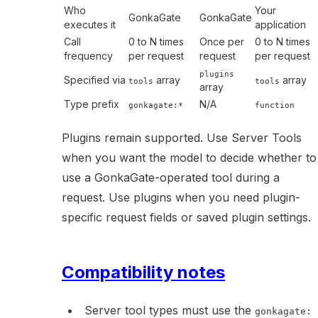
Who
Your
GonkaGate
GonkaGate
executes it
application
Call
0 to N times
Once per
0 to N times
frequency
per request
request
per request
plugins
Specified via
array
array
tools
tools
array
Type prefix
N/A
gonkagate:*
function
Plugins remain supported. Use Server Tools
when you want the model to decide whether to
use a GonkaGate-operated tool during a
request. Use plugins when you need plugin-
specific request fields or saved plugin settings.
Compatibility notes
Server tool types must use the
gonkagate: