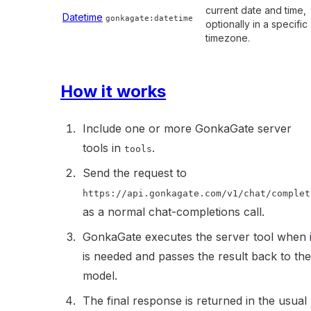
current date and time,
Datetime
gonkagate:datetime
optionally in a specific
timezone.
How it works
Include one or more GonkaGate server
tools in
.
tools
Send the request to
https://api.gonkagate.com/v1/chat/complet
as a normal chat-completions call.
GonkaGate executes the server tool when i
is needed and passes the result back to the
model.
The final response is returned in the usual