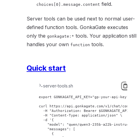
field.
choices[0].message.content
Server tools can be used next to normal user-
defined function tools. GonkaGate executes
only the
tools. Your application still
gonkagate:*
handles your own
tools.
function
Quick start
server-tools.sh
export
 GONKAGATE_API_KEY
=
"gp-your-api-key"
curl
 https://api.gonkagate.com/v1/chat/comple
  -H
 "Authorization: Bearer 
$GONKAGATE_API_KE
  -H
 "Content-Type: application/json"
 \
  -d
 '{
    "model": "qwen/qwen3-235b-a22b-instruct-2
    "messages": [
      {