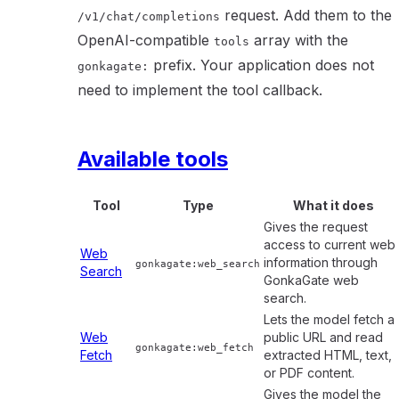
request. Add them to the
/v1/chat/completions
OpenAI-compatible
array with the
tools
prefix. Your application does not
gonkagate:
need to implement the tool callback.
Available tools
Tool
Type
What it does
Gives the request
access to current web
Web
information through
gonkagate:web_search
Search
GonkaGate web
search.
Lets the model fetch a
Web
public URL and read
gonkagate:web_fetch
Fetch
extracted HTML, text,
or PDF content.
Gives the model the