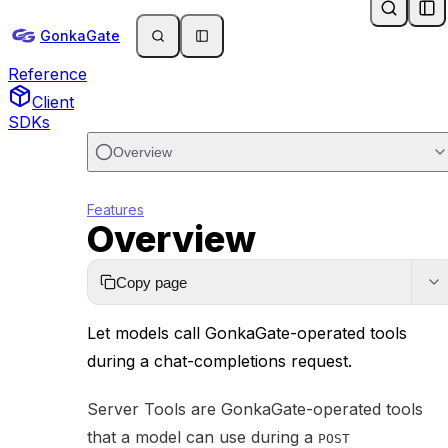
GonkaGate Docs
Skip to main content
Docs
GonkaGate
API
Reference
Client
SDKs
Overview
Features
Overview
Copy page
Let models call GonkaGate-operated tools
during a chat-completions request.
Server Tools are GonkaGate-operated tools
that a model can use during a
POST