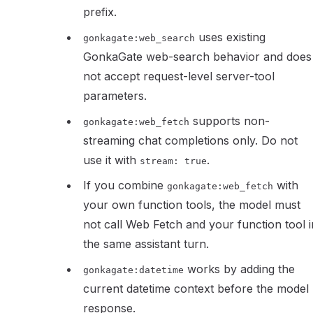
prefix.
uses existing
gonkagate:web_search
GonkaGate web-search behavior and does
not accept request-level server-tool
parameters.
supports non-
gonkagate:web_fetch
streaming chat completions only. Do not
use it with
.
stream: true
If you combine
with
gonkagate:web_fetch
your own function tools, the model must
not call Web Fetch and your function tool i
the same assistant turn.
works by adding the
gonkagate:datetime
current datetime context before the model
response.